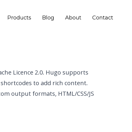
Products
Blog
About
Contact
che Licence 2.0.
Hugo supports
shortcodes to add rich content.
stom output formats, HTML/CSS/JS