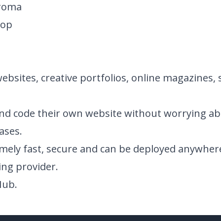
hroma
rop
websites, creative portfolios, online magazines, 
nd code their own website without worrying ab
ases.
emely fast, secure and can be deployed anywher
ing provider.
Hub
.