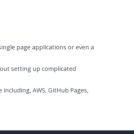
single page applications or even a
out setting up complicated
e including, AWS, GitHub Pages,