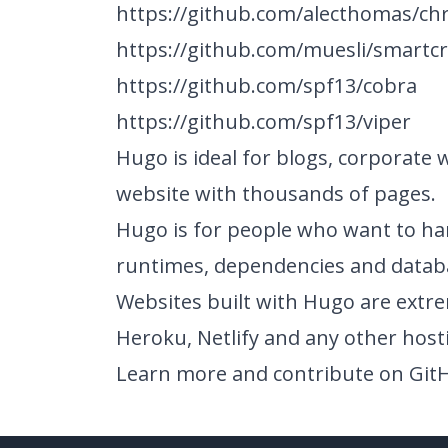
https://github.com/alecthomas/c
https://github.com/muesli/smartc
https://github.com/spf13/cobra
https://github.com/spf13/viper
Hugo is ideal for blogs, corporate 
website with thousands of pages.
Hugo is for people who want to ha
runtimes, dependencies and datab
Websites built with Hugo are extr
Heroku, Netlify and any other host
Learn more and contribute on
Git