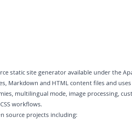
ce static site generator available under the
Apa
es, Markdown and HTML content files and uses 
mies, multilingual mode, image processing, cu
SCSS workflows.
n source projects including: