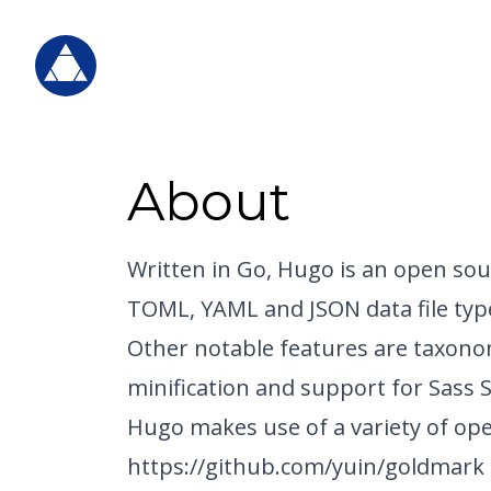
About
Written in Go, Hugo is an open sour
TOML, YAML and JSON data file typ
Other notable features are taxono
minification and support for Sass 
Hugo makes use of a variety of ope
https://github.com/yuin/goldmark